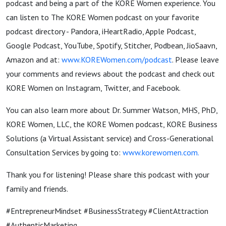
podcast and being a part of the KORE Women experience. You
can listen to The KORE Women podcast on your favorite
podcast directory - Pandora, iHeartRadio, Apple Podcast,
Google Podcast, YouTube, Spotify, Stitcher, Podbean, JioSaavn,
Amazon and at:
www.KOREWomen.com/podcast
. Please leave
your comments and reviews about the podcast and check out
KORE Women on Instagram, Twitter, and Facebook.
You can also learn more about Dr. Summer Watson, MHS, PhD,
KORE Women, LLC, the KORE Women podcast, KORE Business
Solutions (a Virtual Assistant service) and Cross-Generational
Consultation Services by going to:
www.korewomen.com
.
Thank you for listening! Please share this podcast with your
family and friends.
#EntrepreneurMindset
#BusinessStrategy #ClientAttraction
#AuthenticMarketing