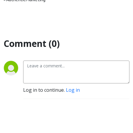
Comment (0)
Log in to continue.
Log in