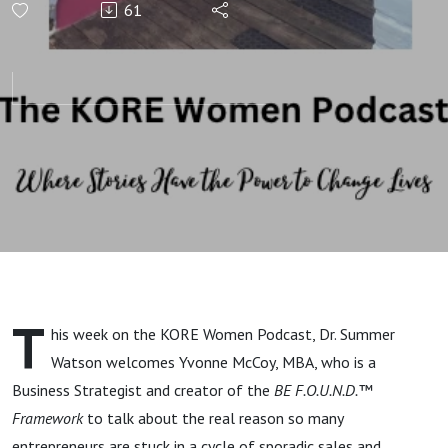
61
Clients
Without
Hustle,
Fixing
Yourself,
or Forced
T
his week on the KORE Women Podcast, Dr. Summer
Sales with
Watson welcomes Yvonne McCoy, MBA, who is a
Business Strategist and creator of the
BE F.O.U.N.D.™
Yvonne
Framework
to talk about the real reason so many
entrepreneurs are stuck in a cycle of sporadic sales and