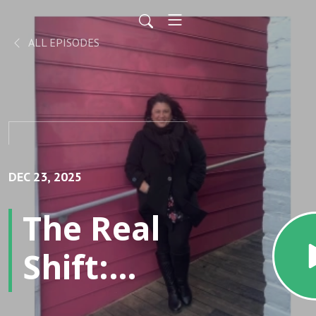
ALL EPISODES
DEC 23, 2025
The Real
Shift:
Attracting