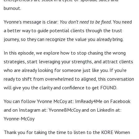
McCoy
burnout.
Yvonne’s message is clear:
You don’t need to be fixed.
You need
a better way to guide potential clients through the trust
journey, so they can recognize the value you already bring.
In this episode, we explore how to stop chasing the wrong
strategies, start leveraging your strengths, and attract clients
who are already looking for someone just like you. If you're
ready to shift from overwhelmed to aligned, this conversation
will give you the clarity and confidence to get FOUND.
You can follow Yvonne McCoy at: ImReady4Me on Facebook
and on Instagram at: YvonneBMcCoy and on LinkedIn at:
Yvonne-McCoy
Thank you for taking the time to listen to the KORE Women