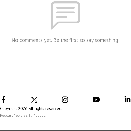
No comments yet. Be the first to say something!
Copyright 2026 All rights reserved.
Podcast Powered By
Podbean