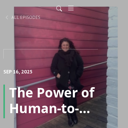
ALL EPISODES
SEP 16, 2025
The Power of
Human-to-
Human