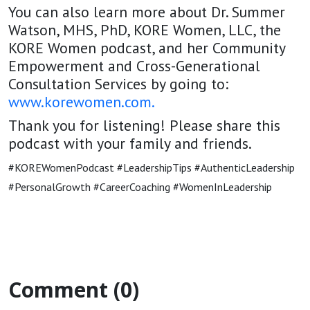
You can also learn more about Dr. Summer
Watson, MHS, PhD, KORE Women, LLC, the
KORE Women podcast, and her Community
Empowerment and Cross-Generational
Consultation Services by going to:
www.korewomen.com
.
Thank you for listening! Please share this
podcast with your family and friends.
#KOREWomenPodcast #LeadershipTips #AuthenticLeadership
#PersonalGrowth #CareerCoaching #WomenInLeadership
Comment (0)