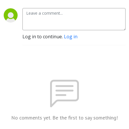
Log in to continue.
Log in
No comments yet. Be the first to say something!