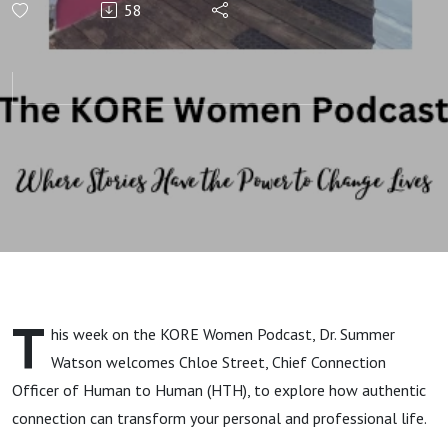
58
Leadership
and
Reconnecting
to Purpose
and Potential
with Chloe
T
his week on the KORE Women Podcast, Dr. Summer
Street
Watson welcomes Chloe Street, Chief Connection
Officer of Human to Human (HTH), to explore how authentic
connection can transform your personal and professional life.