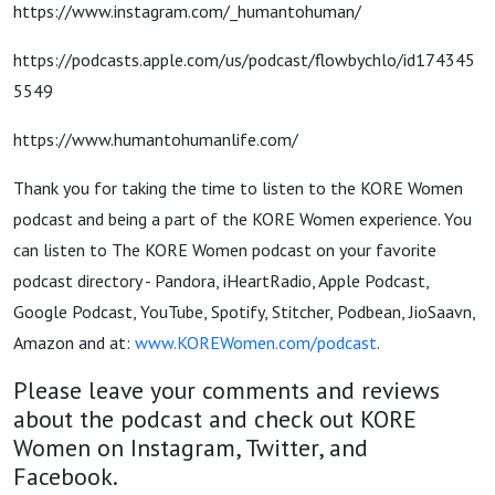
https://www.instagram.com/_humantohuman/
https://podcasts.apple.com/us/podcast/flowbychlo/id174345
5549
https://www.humantohumanlife.com/
Thank you for taking the time to listen to the KORE Women
podcast and being a part of the KORE Women experience. You
can listen to The KORE Women podcast on your favorite
podcast directory - Pandora, iHeartRadio, Apple Podcast,
Google Podcast, YouTube, Spotify, Stitcher, Podbean, JioSaavn,
Amazon and at:
www.KOREWomen.com/podcast
.
Please leave your comments and reviews
about the podcast and check out KORE
Women on Instagram, Twitter, and
Facebook.