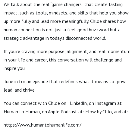
We talk about the real “game changers” that create lasting
impact, such as tools, mindsets, and skills that help you show
up more fully and lead more meaningfully. Chloe shares how
human connection is not just a feel-good buzzword but a
strategic advantage in today’s disconnected world.
If you’re craving more purpose, alignment, and real momentum
in your life and career, this conversation will challenge and
inspire you.
Tune in for an episode that redefines what it means to grow,
lead, and thrive.
You can connect with Chloe on: LinkedIn, on Instagram at
Human to Human, on Apple Podcast at: Flow by Chlo, and at:
https://www.humantohumanlife.com/