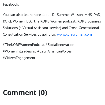
Facebook.
You can also learn more about Dr. Summer Watson, MHS, PhD,
KORE Women, LLC, the KORE Women podcast, KORE Business
Solutions (a Virtual Assistant service) and Cross-Generational
Consultation Services by going to:
www.korewomen.com
.
#TheKOREWomenPodcast #SocialInnovation
#WomenInLeadership #LatinAmericanVoices
#CitizenEngagement
Comment (0)