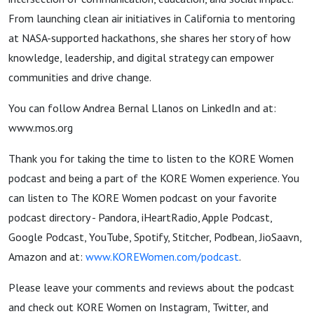
Bernal
From launching clean air initiatives in California to mentoring
at NASA-supported hackathons, she shares her story of how
Llanos
knowledge, leadership, and digital strategy can empower
communities and drive change.
You can follow Andrea Bernal Llanos on LinkedIn and at:
www.mos.org
Thank you for taking the time to listen to the KORE Women
podcast and being a part of the KORE Women experience. You
can listen to The KORE Women podcast on your favorite
podcast directory - Pandora, iHeartRadio, Apple Podcast,
Google Podcast, YouTube, Spotify, Stitcher, Podbean, JioSaavn,
Amazon and at:
www.KOREWomen.com/podcast
.
Please leave your comments and reviews about the podcast
and check out KORE Women on Instagram, Twitter, and