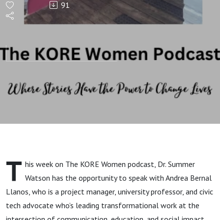
91
Digital
Strategy,
and
Social
Impact
Intersect
T
his week on The KORE Women podcast, Dr. Summer
with
Watson has the opportunity to speak with Andrea Bernal
Llanos, who is a project manager, university professor, and civic
Andrea
tech advocate who’s leading transformational work at the
intersection of communication, education, and social impact.