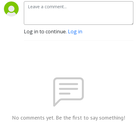
Log in to continue.
Log in
No comments yet. Be the first to say something!