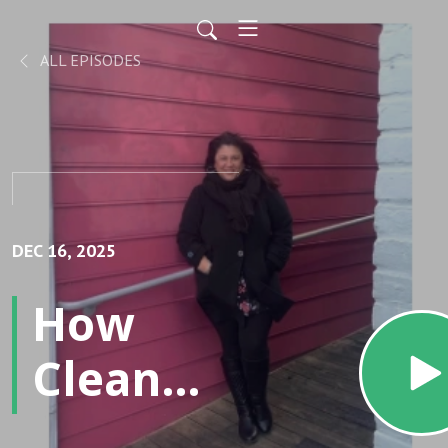
ALL EPISODES
DEC 16, 2025
How
Clean
Air,