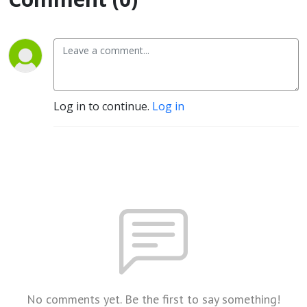
Log in to continue.
Log in
No comments yet. Be the first to say something!