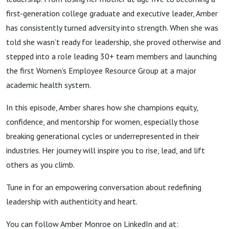
first-generation college graduate and executive leader, Amber
has consistently turned adversity into strength. When she was
told she wasn’t ready for leadership, she proved otherwise and
stepped into a role leading 30+ team members and launching
the first Women’s Employee Resource Group at a major
academic health system.
In this episode, Amber shares how she champions equity,
confidence, and mentorship for women, especially those
breaking generational cycles or underrepresented in their
industries. Her journey will inspire you to rise, lead, and lift
others as you climb.
Tune in for an empowering conversation about redefining
leadership with authenticity and heart.
You can follow Amber Monroe on LinkedIn and at: