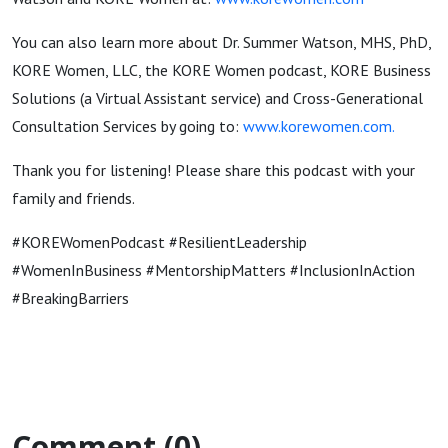
You can also learn more about Dr. Summer Watson, MHS, PhD,
KORE Women, LLC, the KORE Women podcast, KORE Business
Solutions (a Virtual Assistant service) and Cross-Generational
Consultation Services by going to:
www.korewomen.com
.
Thank you for listening! Please share this podcast with your
family and friends.
#KOREWomenPodcast #ResilientLeadership
#WomenInBusiness #MentorshipMatters #InclusionInAction
#BreakingBarriers
Comment (0)