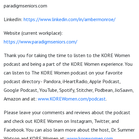
paradigmseniors.com
LinkedIn:
https://www.linkedin.com/in/ambermonroe/
Website (current workplace):
https://www.paradigmseniors.com/
Thank you for taking the time to listen to the KORE Women
podcast and being a part of the KORE Women experience. You
can listen to The KORE Women podcast on your favorite
podcast directory - Pandora, iHeartRadio, Apple Podcast,
Google Podcast, YouTube, Spotify, Stitcher, Podbean, JioSaavn,
Amazon and at:
www.KOREWomen.com/podcast
.
Please leave your comments and reviews about the podcast
and check out KORE Women on Instagram, Twitter, and
Facebook. You can also learn more about the host, Dr. Summer
Watson and KORE Women at:
www.korewomen.com