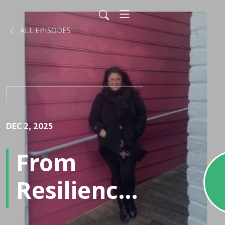
ALL EPISODES
DEC 2, 2025
From
Resilience
to Results: