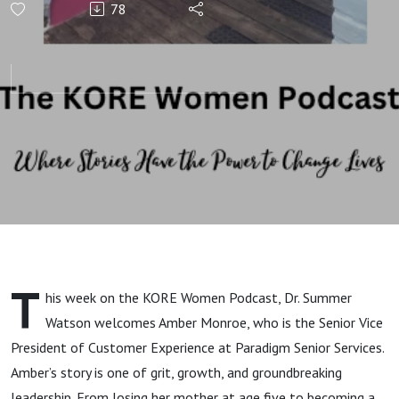
78
The
Leadership
Journey of
Amber
Monroe
T
his week on the KORE Women Podcast, Dr. Summer
Watson welcomes Amber Monroe, who is the Senior Vice
President of Customer Experience at Paradigm Senior Services.
Amber’s story is one of grit, growth, and groundbreaking
leadership. From losing her mother at age five to becoming a