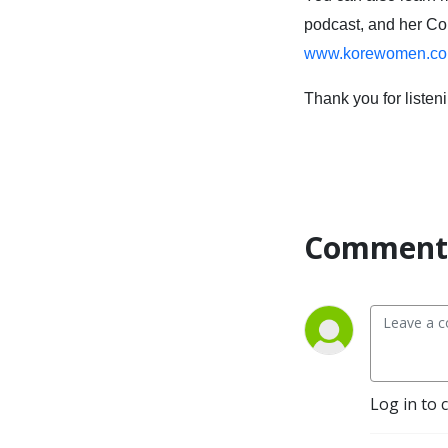
podcast, and her C
www.korewomen.co
Thank you for listen
Comment 
Log in to 