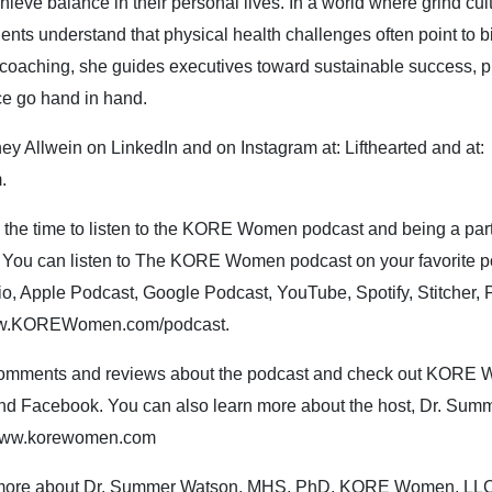
hieve balance in their personal lives. In a world where grind cultu
ients understand that physical health challenges often point to
coaching, she guides executives toward sustainable success, pr
ce go hand in hand.
ey Allwein on LinkedIn and on Instagram at: Lifthearted and at:
m.
g the time to listen to the KORE Women podcast and being a par
ou can listen to The KORE Women podcast on your favorite pod
o, Apple Podcast, Google Podcast, YouTube, Spotify, Stitcher,
ww.KOREWomen.com/podcast.
comments and reviews about the podcast and check out KORE
 and Facebook. You can also learn more about the host, Dr. Su
ww.korewomen.com
n more about Dr. Summer Watson, MHS, PhD, KORE Women, L