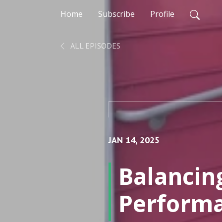
Home
Subscribe
Profile
ALL EPISODES
JAN 14, 2025
Balancin
Performa