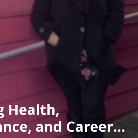
g Health,
nce, and Career