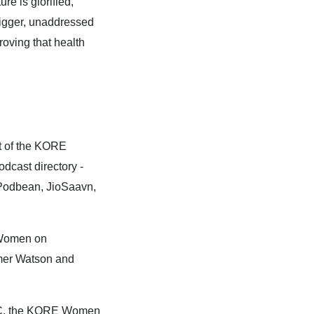
re is glorified,
 bigger, unaddressed
oving that health
t of the KORE
cast directory -
 Podbean, JioSaavn,
 Women on
mmer Watson and
LC, the KORE Women