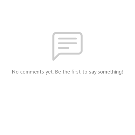
No comments yet. Be the first to say something!