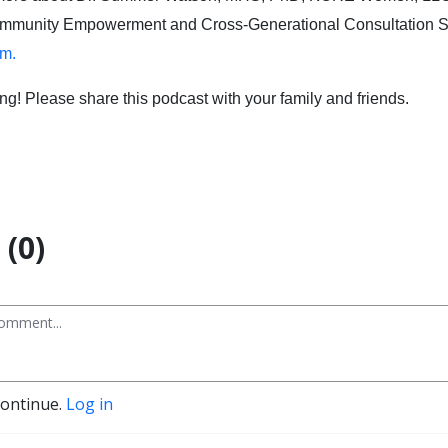
ommunity Empowerment and Cross-Generational Consultation Se
m.
ing! Please share this podcast with your family and friends.
(0)
continue.
Log in