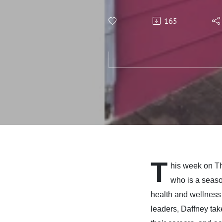
Success,
165
Free fro
with Daf
T
his week on 
who is a seaso
health and wellness 
leaders, Daffney take