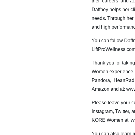
their careers, and ac
Daffney helps her cl
needs. Through her 
and high performan
You can follow Daffn
LiftProWellness.co
Thank you for takin
Women experience. Y
Pandora, iHeartRadi
Amazon and at: w
Please leave your 
Instagram, Twitter,
KORE Women at: w
You can also lear