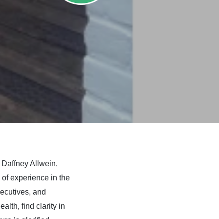
s
Daffney Allwein,
of experience in the
xecutives, and
lth, find clarity in