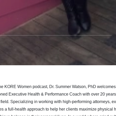
 while Breaking
m the Grind Culture
fney Allwein
The KORE Women podcast, Dr. Summer Watson, PhD welcome
ned Executive Health & Performance Coach with over 20 years 
field. Specializing in working with high-performing attorneys, e
s a full-health approach to help her clients maximize physical hea