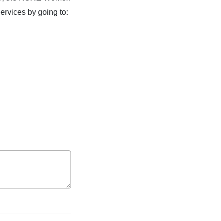
rvices by going to: