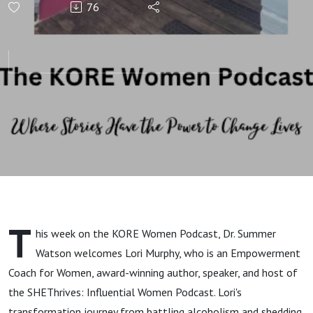
76
Empowerment,
Holistic
Wellness, and
Self-Love with
Lori Murphy
T
his week on the KORE Women Podcast, Dr. Summer
Watson welcomes Lori Murphy, who is an Empowerment
Coach for Women, award-winning author, speaker, and host of
the SHEThrives: Influential Women Podcast. Lori's
transformation journey from battling alcoholism and shedding