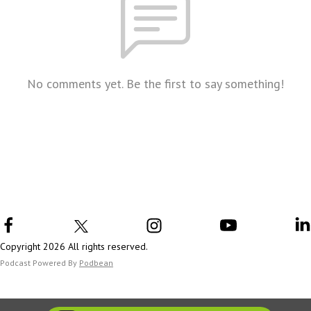
No comments yet. Be the first to say something!
Copyright 2026 All rights reserved.
Podcast Powered By
Podbean