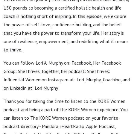
150 pounds to becoming a certified holistic health and life
coach is nothing short of inspiring. In this episode, we explore
the power of self-love, confidence-building, and the belief
that you have the power to transform your life. Her story is
one of resilience, empowerment, and redefining what it means
to thrive.
You can follow Lori A. Murphy on: Facebook, Her Facebook
Group: SheThrives Together, her podcast: SheThrives:
Influential Women on Instagram at: Lori_Murphy_Coaching, and
on LinkedIn at: Lori Murphy.
Thank you for taking the time to listen to the KORE Women
podcast and being a part of the KORE Women experience. You
can listen to The KORE Women podcast on your favorite
podcast directory - Pandora, iHeartRadio, Apple Podcast,