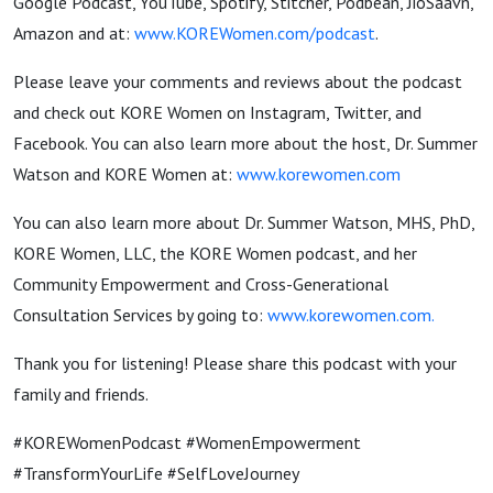
Google Podcast, YouTube, Spotify, Stitcher, Podbean, JioSaavn,
Amazon and at:
www.KOREWomen.com/podcast
.
Please leave your comments and reviews about the podcast
and check out KORE Women on Instagram, Twitter, and
Facebook. You can also learn more about the host, Dr. Summer
Watson and KORE Women at:
www.korewomen.com
You can also learn more about Dr. Summer Watson, MHS, PhD,
KORE Women, LLC, the KORE Women podcast, and her
Community Empowerment and Cross-Generational
Consultation Services by going to:
www.korewomen.com
.
Thank you for listening! Please share this podcast with your
family and friends.
#KOREWomenPodcast #WomenEmpowerment
#TransformYourLife #SelfLoveJourney