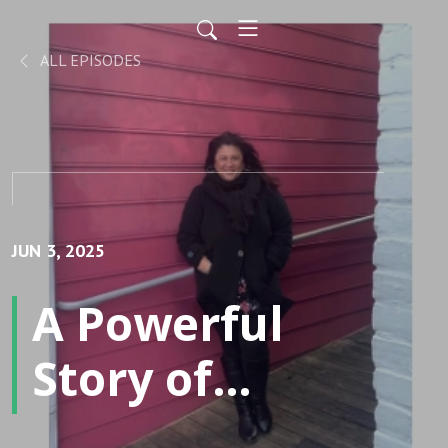
ALL EPISODES
JUN 3, 2025
A Powerful
Story of
Addiction to