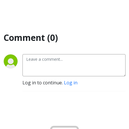
Comment (0)
Log in to continue.
Log in